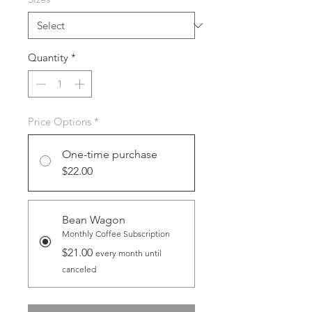
Quantity
*
Price Options
*
One-time purchase
$22.00
Bean Wagon
Monthly Coffee Subscription
$21.00
every month until
canceled