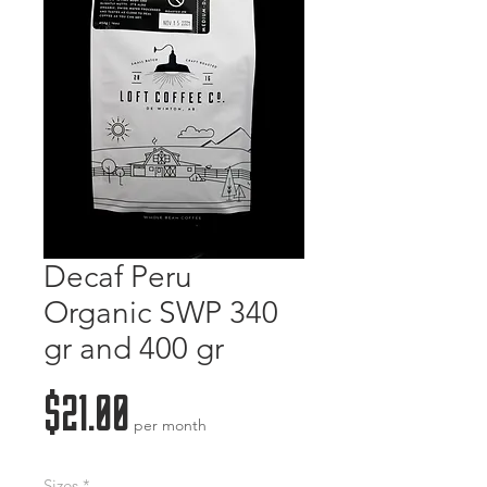
Decaf Peru
Organic SWP 340
gr and 400 gr
Price
$21.00
per month
Sizes
*