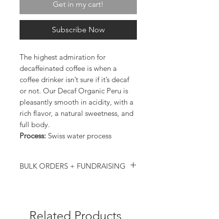
Get in my cart!
Subscribe Now
The highest admiration for
decaffeinated coffee is when a
coffee drinker isn’t sure if it’s decaf
or not. Our Decaf Organic Peru is
pleasantly smooth in acidity, with a
rich flavor, a natural sweetness, and
full body.
Process:
Swiss water process
BULK ORDERS + FUNDRAISING
Ordering in bulk (more than 10 bags)? We
are happy to provide a bulk discount,
contact us directly for more details!
Email us your ideas and we would be happy
Related Products
to work with you: