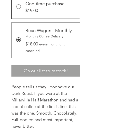
One-time purchase
$19.00
Bean Wagon - Monthly
Monthly Coffee Delivery
$18.00
every month until
canceled
On our list to restock!
People tell us they Looooove our
Dark Roast. If you were at the
Millarville Half Marathon and had a
cup of coffee at the finish line, this
was the one. Smooth, Chocolately,
Full-bodied and most important,
never bitter.