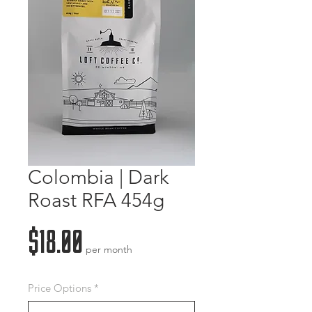
Colombia | Dark
Roast RFA 454g
Price
$18.00
per month
Price Options
*